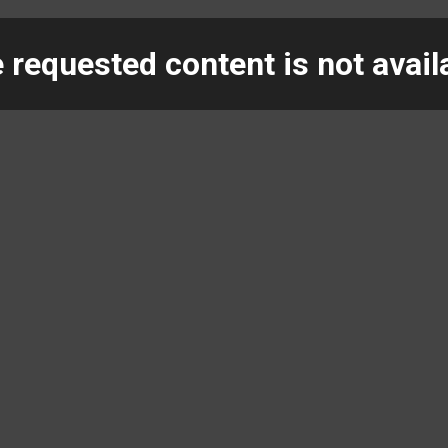
 requested content is not avail