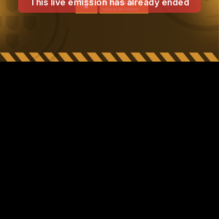
This live emission has already ended