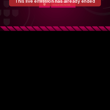
This live emission has already ended