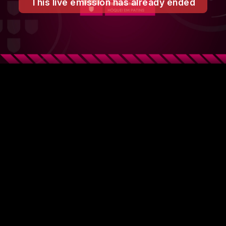
This live emission has already ended