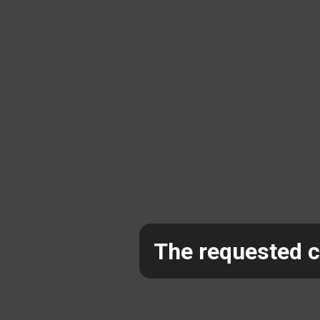
The requested co