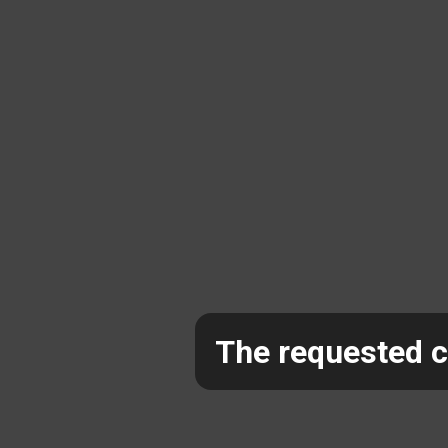
The requested co