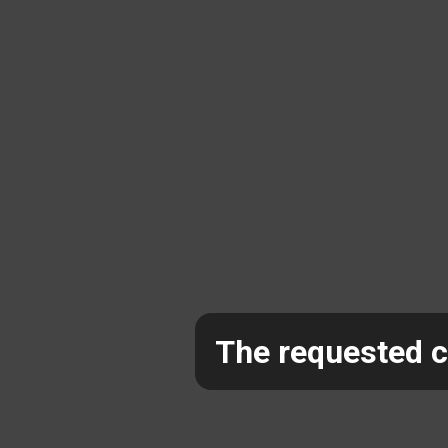
The requested co